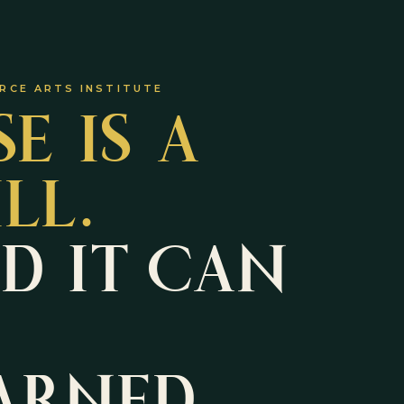
SE IS A
RCE ARTS INSTITUTE
ILL.
D IT CAN