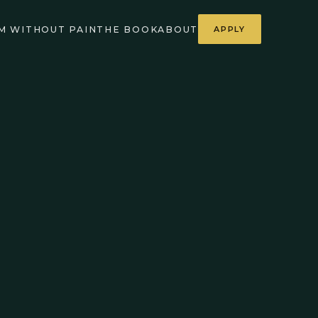
M WITHOUT PAIN
THE BOOK
ABOUT
APPLY