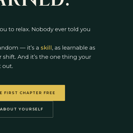
ARNED.
ou to relax. Nobody ever told you
random — it’s a
skill
, as learnable as
r shift. And it’s the one thing your
t out.
E FIRST CHAPTER FREE
 ABOUT YOURSELF