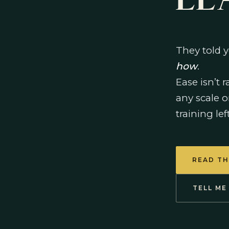
LE
They told y
how
.
Ease isn’t 
any scale o
training lef
READ TH
TELL ME